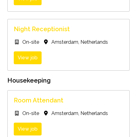
Night Receptionist
On-site
Amsterdam
,
Netherlands
View job
Housekeeping
Room Attendant
On-site
Amsterdam
,
Netherlands
View job