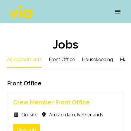
Skip
to
Homepage
content
Jobs
All departments
Front Office
Housekeeping
Main
Front Office
Crew Member Front Office
On-site
Amsterdam
,
Netherlands
View job