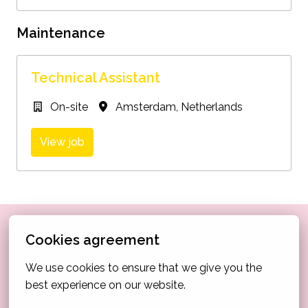
Maintenance
Technical Assistant
On-site
Amsterdam
,
Netherlands
View job
Didn’t find your perfect match in the current listings, 
Cookies agreement
but still feel like Via Amsterdam could be the right 
We use cookies to ensure that we give you the 
place for you? Choose the role that’s closest to your 
best experience on our website.
interests and send us your application, we’re always 
open to meeting passionate, like-minded people.